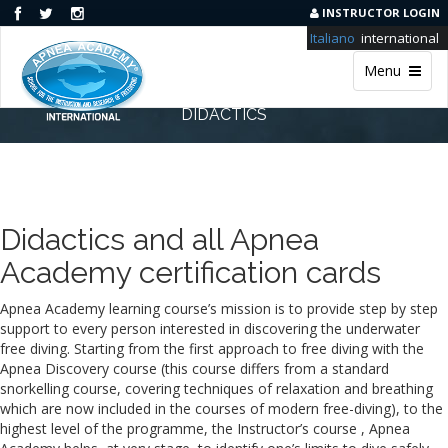
INSTRUCTOR LOGIN
Italiano
international
Menu
DIDACTICS
Didactics and all Apnea
Academy certification cards
Apnea Academy learning course’s mission is to provide step by step
support to every person interested in discovering the underwater
free diving. Starting from the first approach to free diving with the
Apnea Discovery course (this course differs from a standard
snorkelling course, covering techniques of relaxation and breathing
which are now included in the courses of modern free-diving), to the
highest level of the programme, the Instructor’s course , Apnea