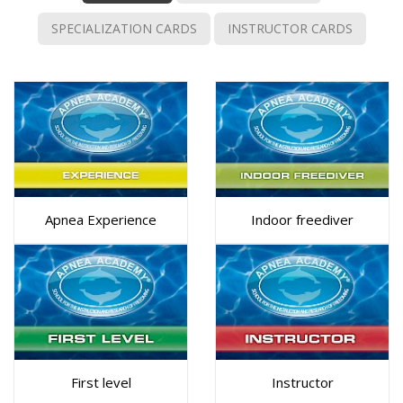
SPECIALIZATION CARDS
INSTRUCTOR CARDS
Apnea Experience
Indoor freediver
First level
Instructor