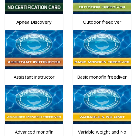
Apnea Discovery
Outdoor freediver
Assistant instructor
Basic monofin freediver
Advanced monofin
Variable weight and No