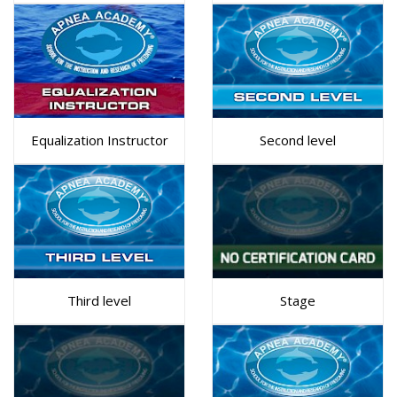
Equalization Instructor
Second level
Third level
Stage