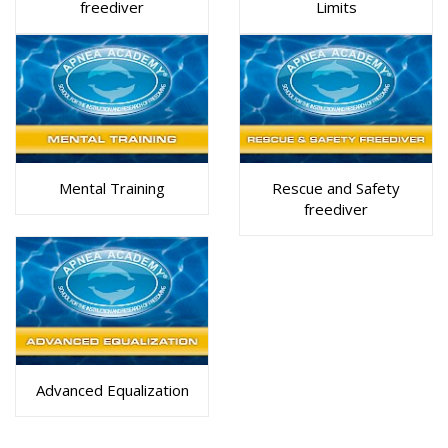
freediver
Limits
Mental Training
Rescue and Safety
freediver
Advanced Equalization