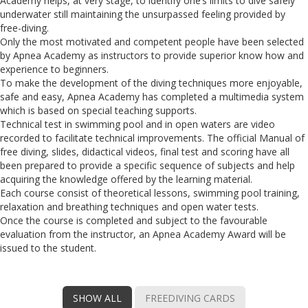
Academy helps, at very stage, to identify one’s limits to dive safely
underwater still maintaining the unsurpassed feeling provided by
free-diving.
Only the most motivated and competent people have been selected
by Apnea Academy as instructors to provide superior know how and
experience to beginners.
To make the development of the diving techniques more enjoyable,
safe and easy, Apnea Academy has completed a multimedia system
which is based on special teaching supports.
Technical test in swimming pool and in open waters are video
recorded to facilitate technical improvements. The official Manual of
free diving, slides, didactical videos, final test and scoring have all
been prepared to provide a specific sequence of subjects and help
acquiring the knowledge offered by the learning material.
Each course consist of theoretical lessons, swimming pool training,
relaxation and breathing techniques and open water tests.
Once the course is completed and subject to the favourable
evaluation from the instructor, an Apnea Academy Award will be
issued to the student.
SHOW ALL
FREEDIVING CARDS