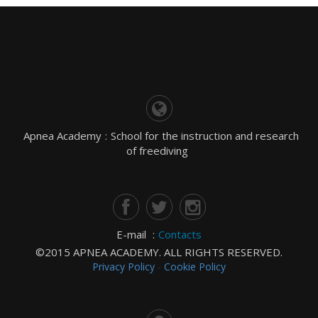
Apnea Academy
:
School for the instruction and research
of freediving
E-mail
:
Contacts
©2015 APNEA ACADEMY. ALL RIGHTS RESERVED.
Privacy Policy
-
Cookie Policy