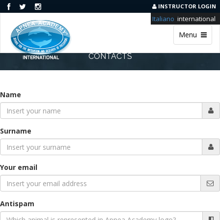
INSTRUCTOR LOGIN
Italiano
international
Menu
CONTACTS
Name
Surname
Your email
Antispam