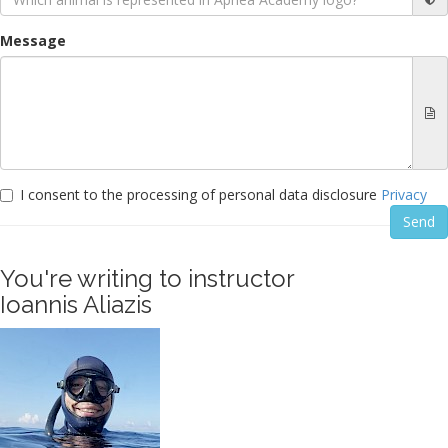
Message
I consent to the processing of personal data disclosure
Privacy
You're writing to instructor
Ioannis Aliazis