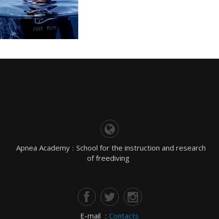
Apnea Academy
:
School for the instruction and research
of freediving
E-mail
:
Contacts